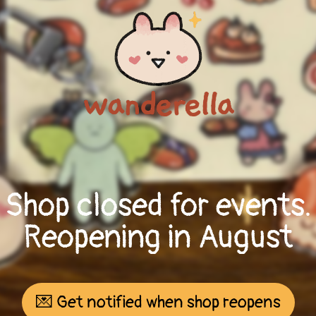
Shop closed for events.
Reopening in August
💌 Get notified when shop reopens