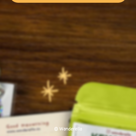
© Wanderella