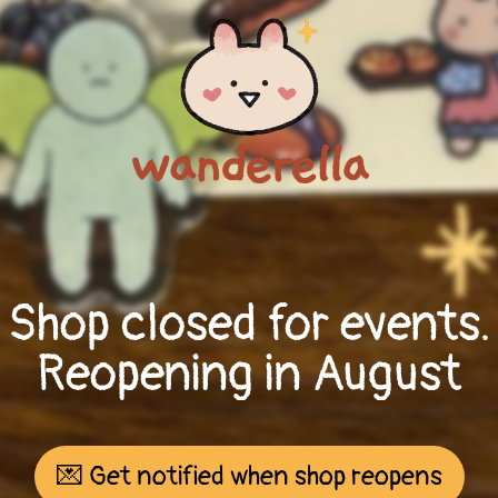
Shop closed for events.
Reopening in August
💌 Get notified when shop reopens