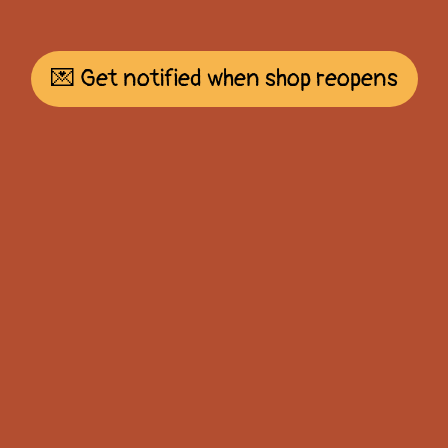
💌 Get notified when shop reopens