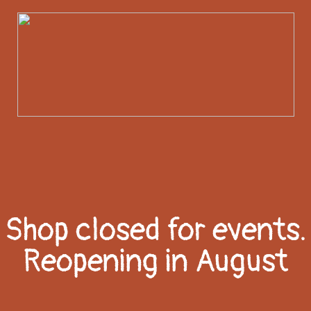
Shop closed for events.
Reopening in August