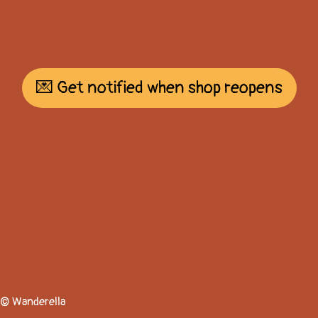
💌 Get notified when shop reopens
© Wanderella