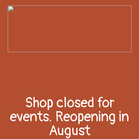
Shop closed for
events. Reopening in
August