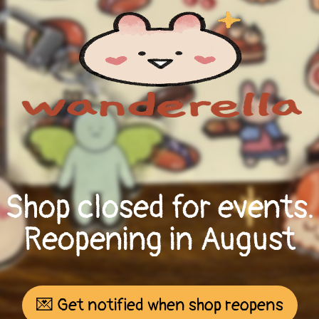
Shop closed for events.
Reopening in August
💌 Get notified when shop reopens