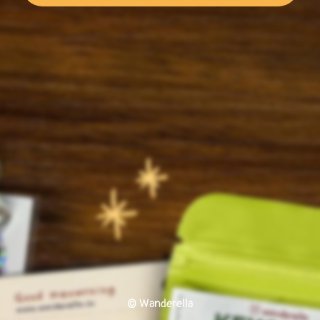
© Wanderella