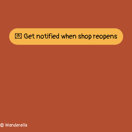
💌 Get notified when shop reopens
© Wanderella