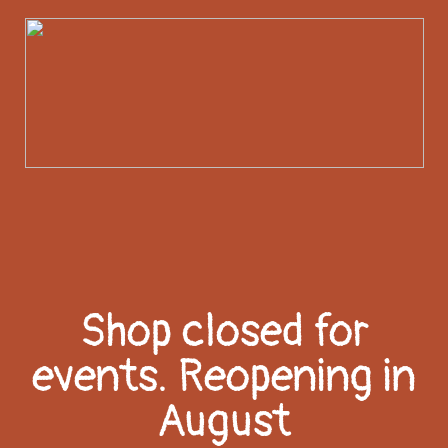
Shop closed for
events. Reopening in
August