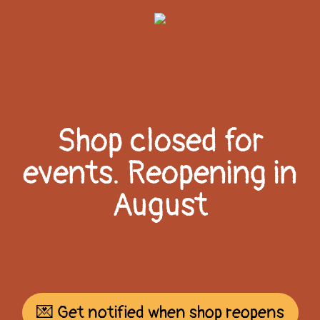
Shop closed for
events. Reopening in
August
💌 Get notified when shop reopens