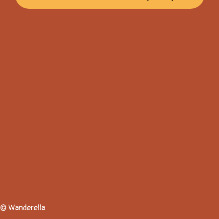
© Wanderella