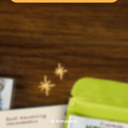
© Wanderella