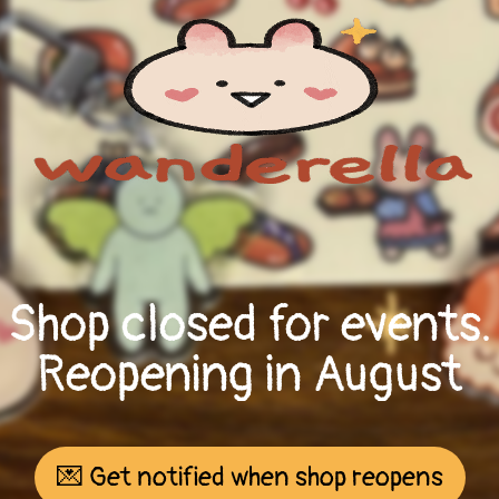
Shop closed for events.
Reopening in August
💌 Get notified when shop reopens