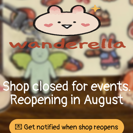
Shop closed for events.
Reopening in August
💌 Get notified when shop reopens