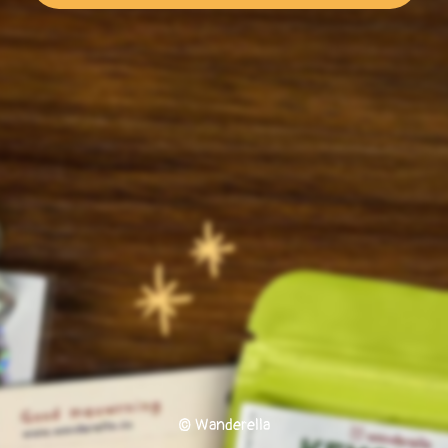
© Wanderella