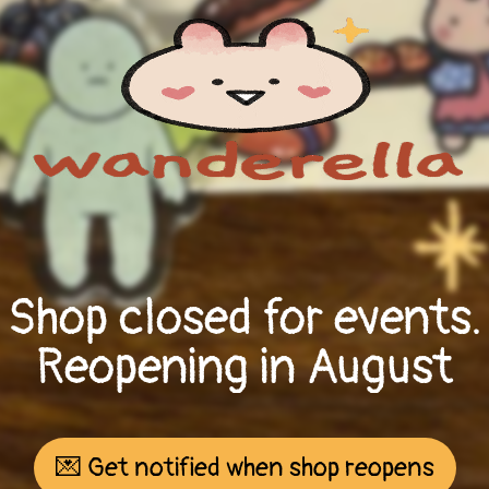
Shop closed for events.
Reopening in August
💌 Get notified when shop reopens