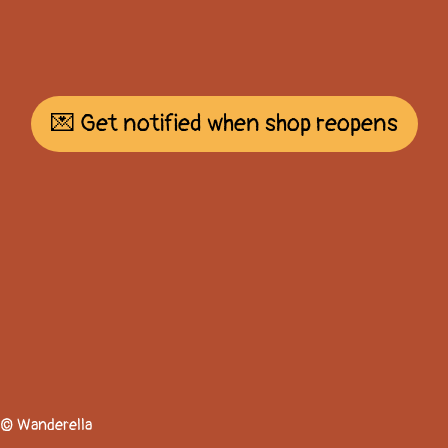
💌 Get notified when shop reopens
© Wanderella