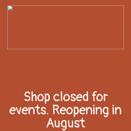
Shop closed for
events. Reopening in
August