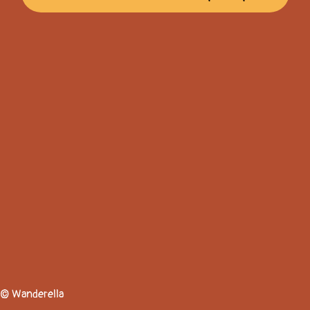
© Wanderella