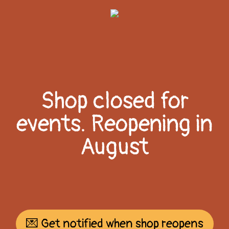
Shop closed for
events. Reopening in
August
💌 Get notified when shop reopens