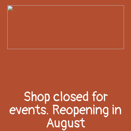
Shop closed for
events. Reopening in
August