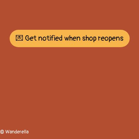
💌 Get notified when shop reopens
© Wanderella