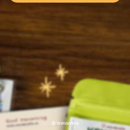
© Wanderella