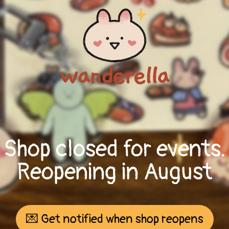
Shop closed for events.
Reopening in August
💌 Get notified when shop reopens