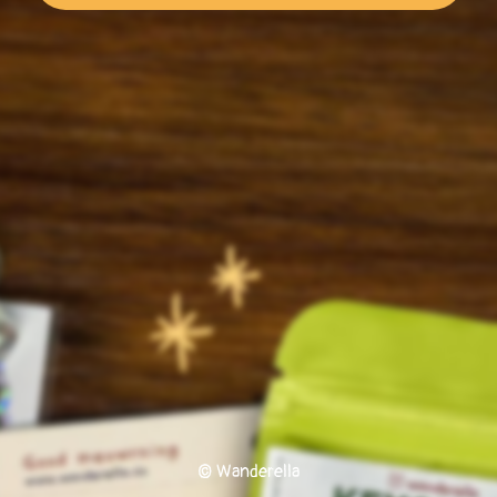
© Wanderella