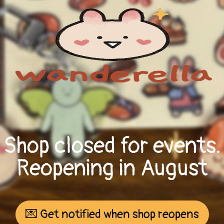
Shop closed for events.
Reopening in August
💌 Get notified when shop reopens