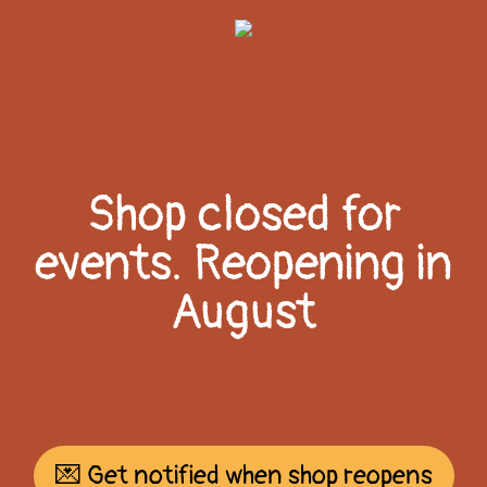
Shop closed for
events. Reopening in
August
💌 Get notified when shop reopens