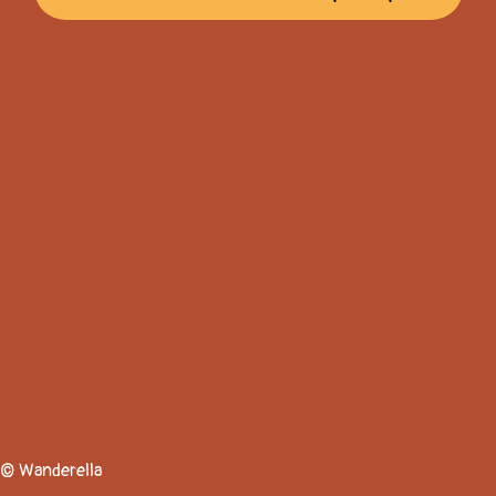
© Wanderella