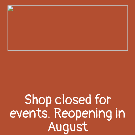
Shop closed for
events. Reopening in
August