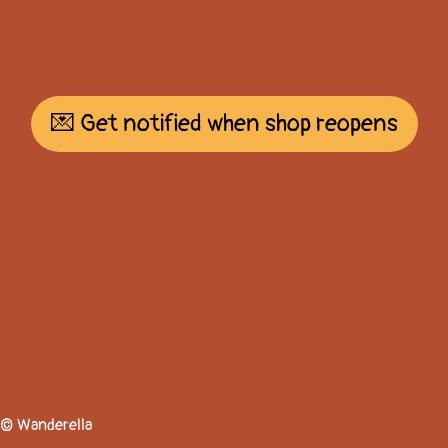
💌 Get notified when shop reopens
© Wanderella