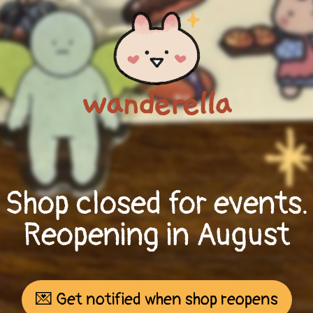
Shop closed for events.
Reopening in August
💌 Get notified when shop reopens