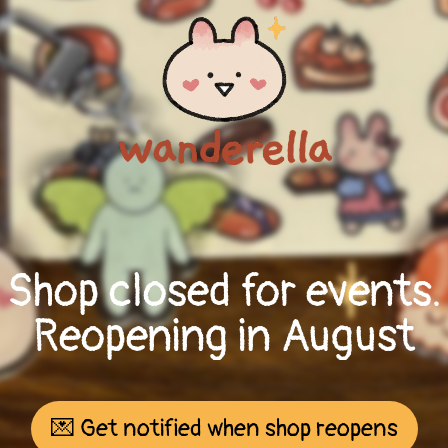
Shop closed for events.
Reopening in August
💌 Get notified when shop reopens