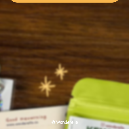
© Wanderella