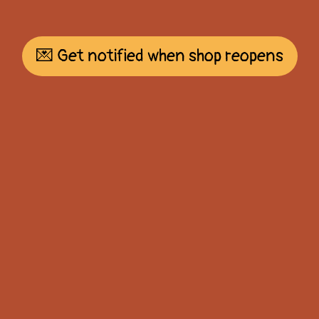
💌 Get notified when shop reopens