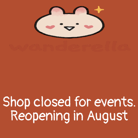
Shop closed for events.
Reopening in August