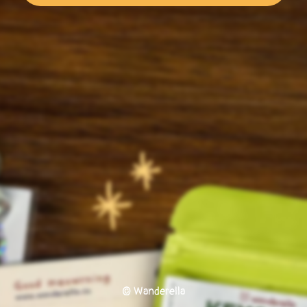
© Wanderella