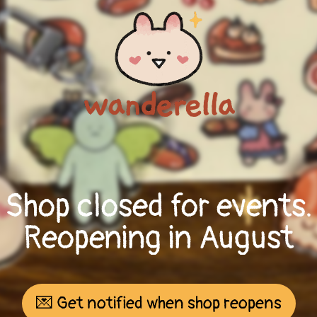
Shop closed for events.
Reopening in August
💌 Get notified when shop reopens