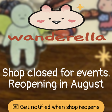
Shop closed for events.
Reopening in August
💌 Get notified when shop reopens