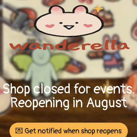
Shop closed for events.
Reopening in August
💌 Get notified when shop reopens