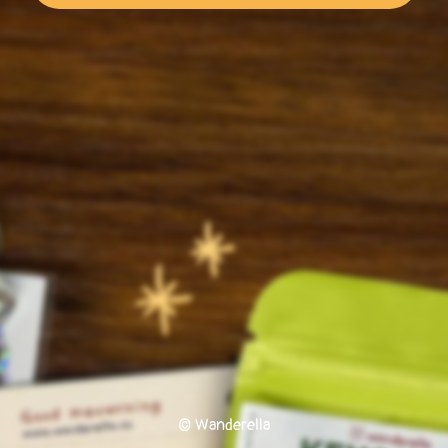
© Wanderella