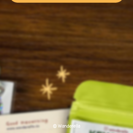
© Wanderella