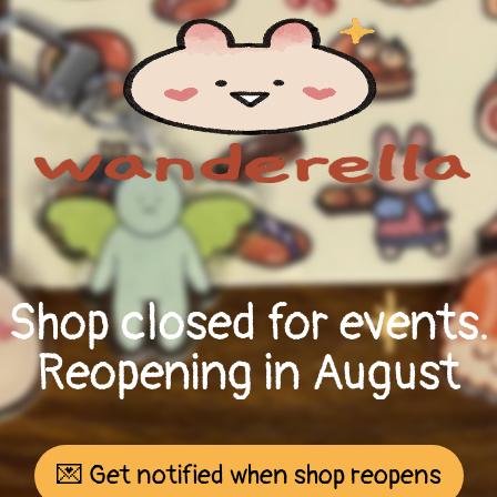
Shop closed for events.
Reopening in August
💌 Get notified when shop reopens