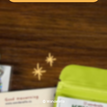
© Wanderella