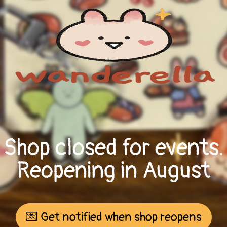
Shop closed for events.
Reopening in August
💌 Get notified when shop reopens