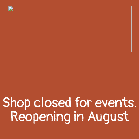
Shop closed for events.
Reopening in August