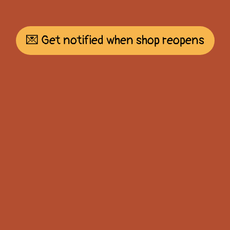
💌 Get notified when shop reopens