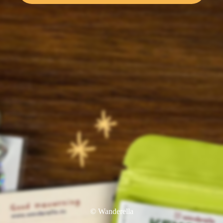
© Wanderella