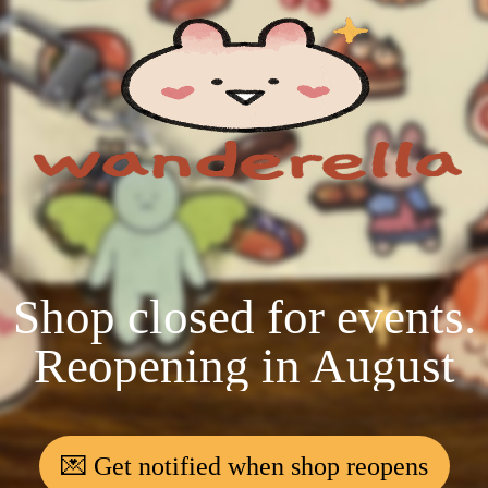
Shop closed for events.
Reopening in August
💌 Get notified when shop reopens