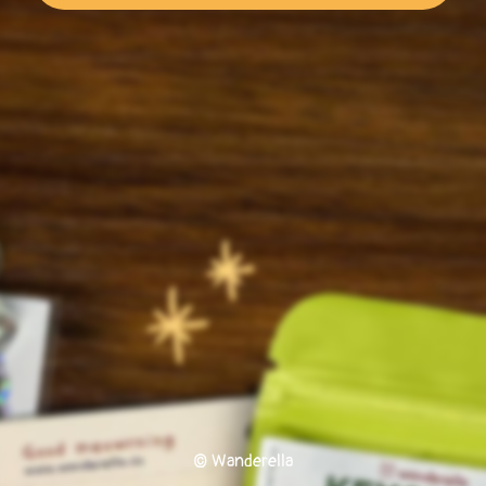
© Wanderella