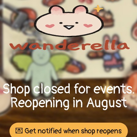
Shop closed for events.
Reopening in August
💌 Get notified when shop reopens