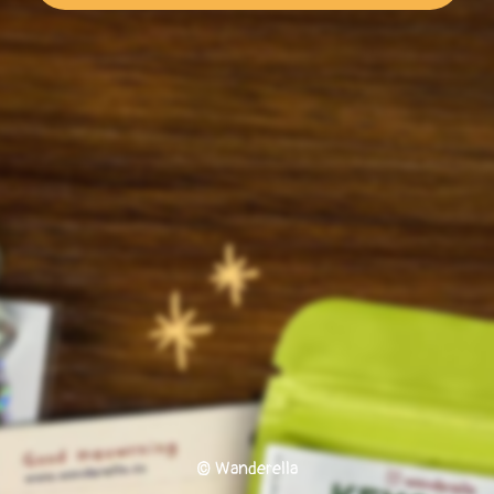
© Wanderella