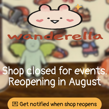
Shop closed for events.
Reopening in August
💌 Get notified when shop reopens