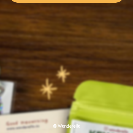
© Wanderella