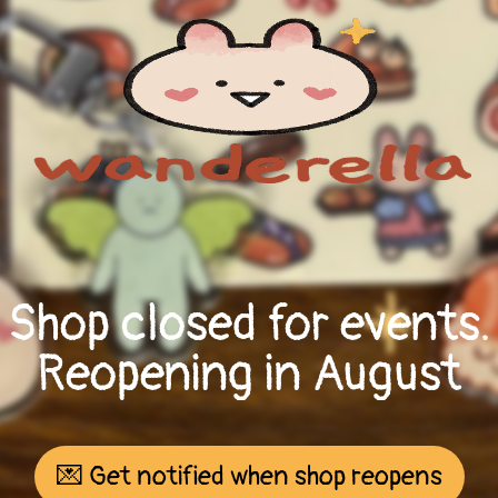
Shop closed for events.
Reopening in August
💌 Get notified when shop reopens