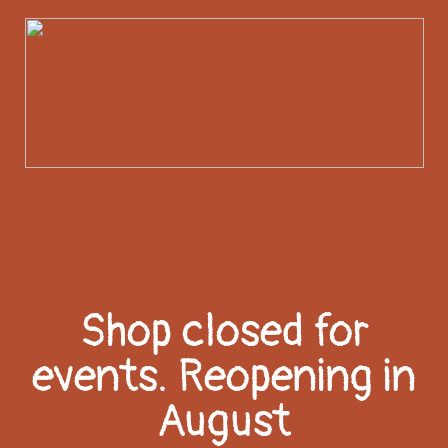
Shop closed for
events. Reopening in
August