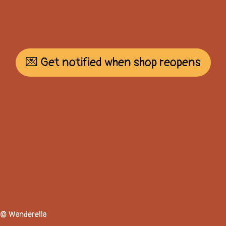
💌 Get notified when shop reopens
© Wanderella