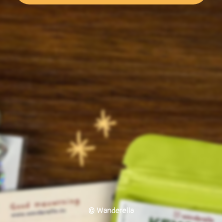
© Wanderella