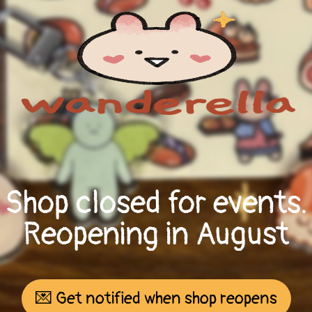
Shop closed for events.
Reopening in August
💌 Get notified when shop reopens