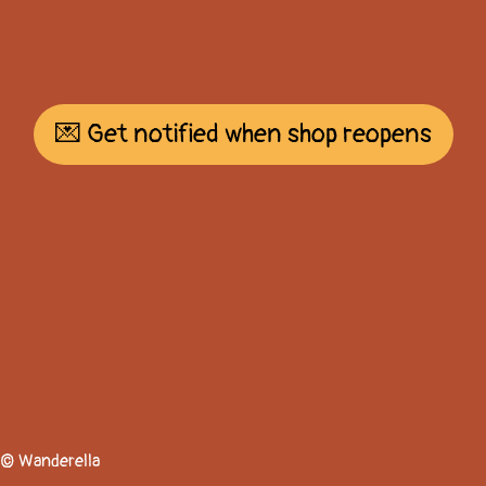
💌 Get notified when shop reopens
© Wanderella