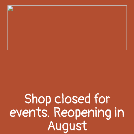
Shop closed for
events. Reopening in
August