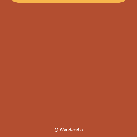
© Wanderella