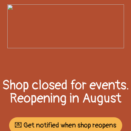
Shop closed for events.
Reopening in August
💌 Get notified when shop reopens