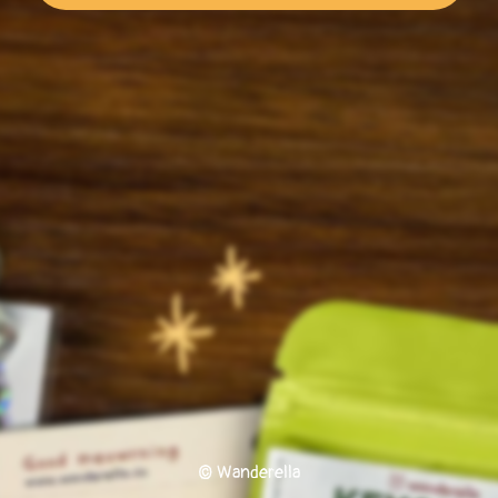
© Wanderella