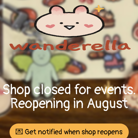
Shop closed for events.
Reopening in August
💌 Get notified when shop reopens