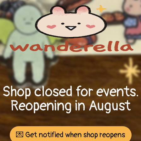
Shop closed for events.
Reopening in August
💌 Get notified when shop reopens