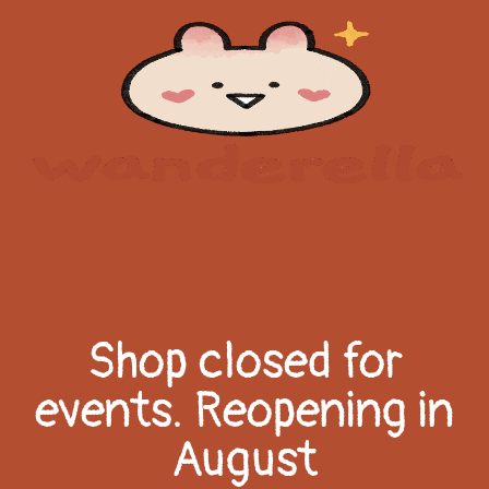
Shop closed for
events. Reopening in
August