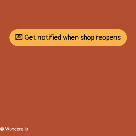
💌 Get notified when shop reopens
© Wanderella