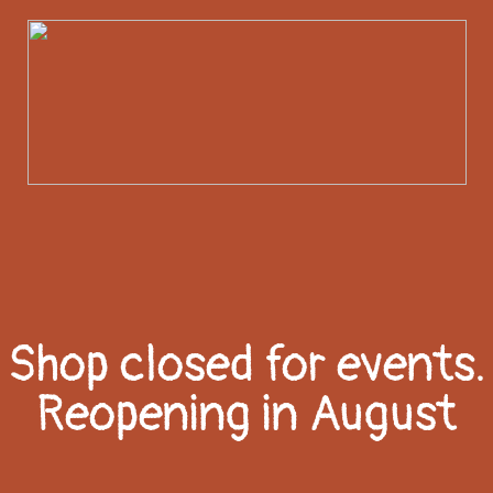
Shop closed for events.
Reopening in August