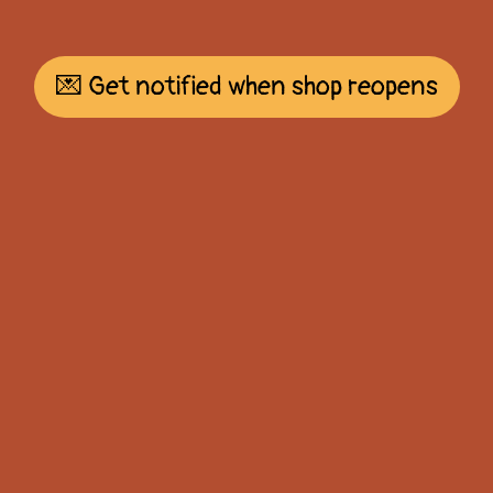
💌 Get notified when shop reopens