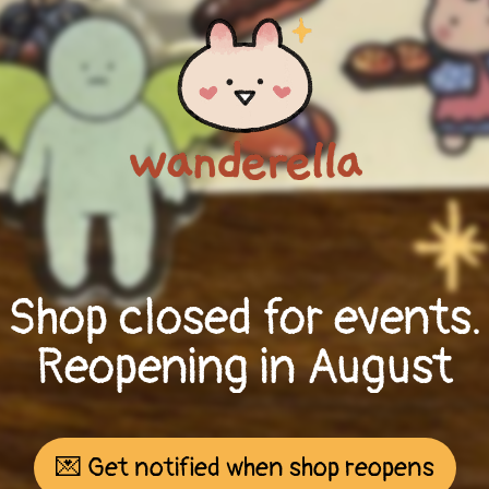
Shop closed for events.
Reopening in August
💌 Get notified when shop reopens