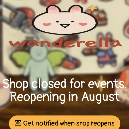
Shop closed for events.
Reopening in August
💌 Get notified when shop reopens