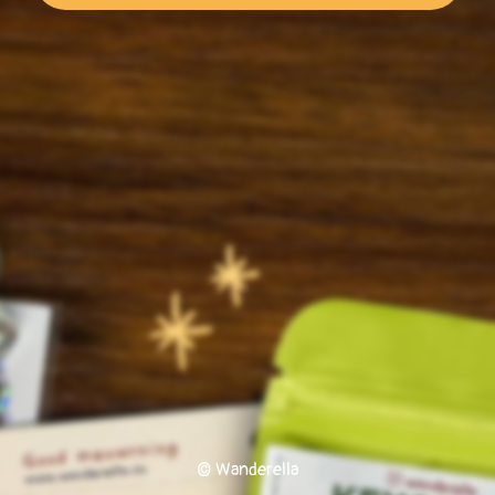
© Wanderella