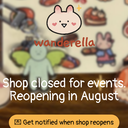
Shop closed for events.
Reopening in August
💌 Get notified when shop reopens