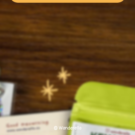
© Wanderella