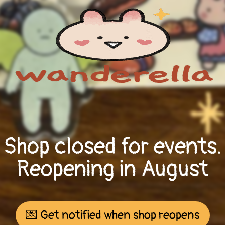
Shop closed for events.
Reopening in August
💌 Get notified when shop reopens