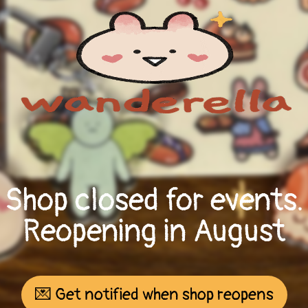
Shop closed for events.
Reopening in August
💌 Get notified when shop reopens