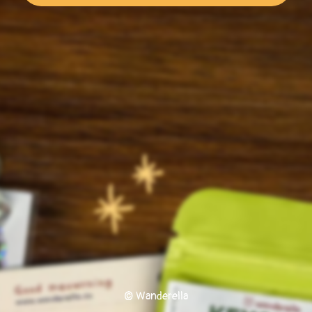
© Wanderella