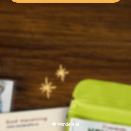
© Wanderella