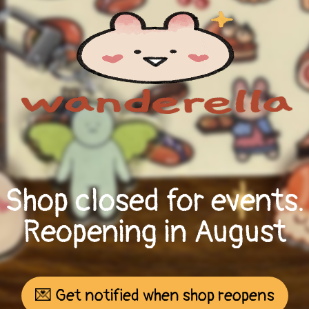
Shop closed for events.
Reopening in August
💌 Get notified when shop reopens