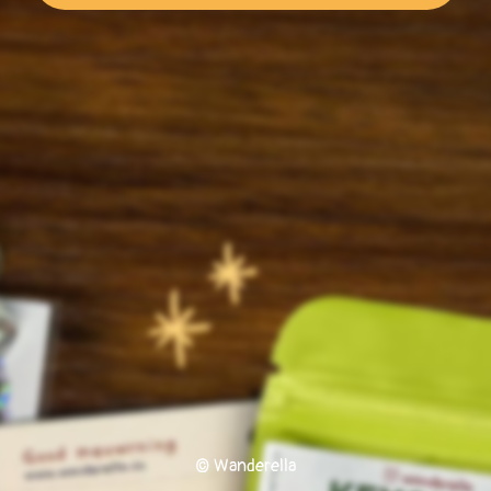
© Wanderella