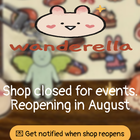
Shop closed for events.
Reopening in August
💌 Get notified when shop reopens