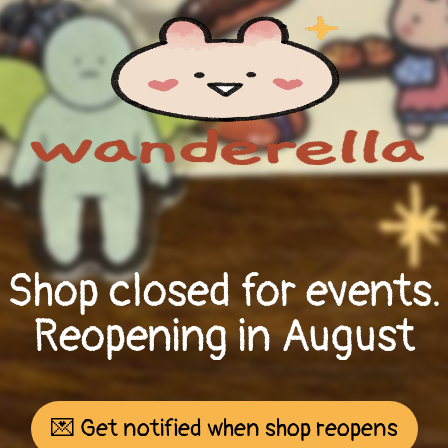
Shop closed for events.
Reopening in August
💌 Get notified when shop reopens