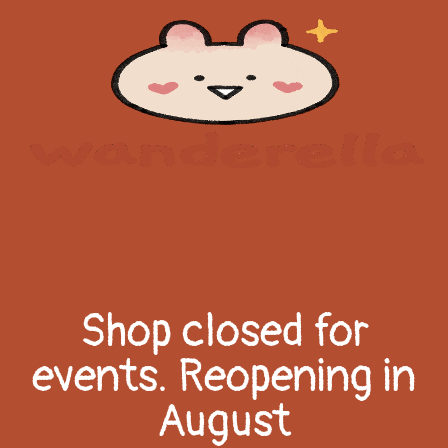
Shop closed for
events. Reopening in
August