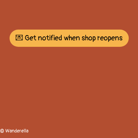
💌 Get notified when shop reopens
© Wanderella