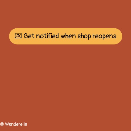
💌 Get notified when shop reopens
© Wanderella