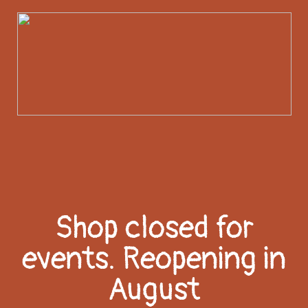
Shop closed for
events. Reopening in
August