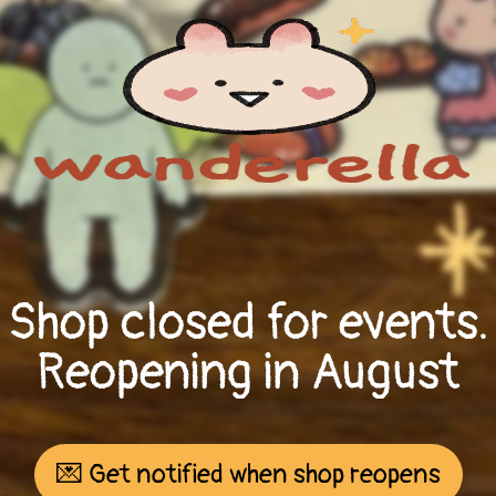
Shop closed for events.
Reopening in August
💌 Get notified when shop reopens