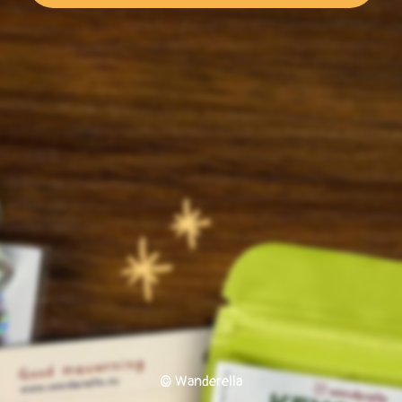
© Wanderella