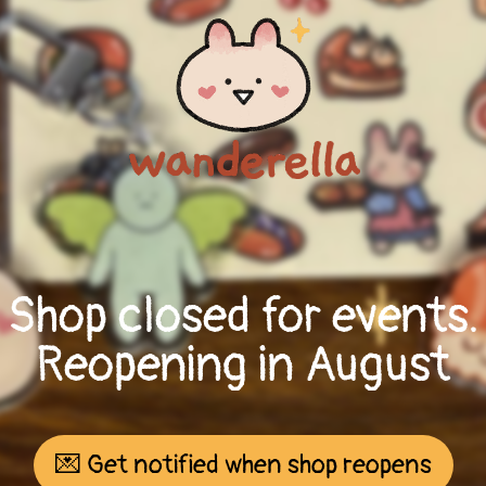
Shop closed for events.
Reopening in August
💌 Get notified when shop reopens